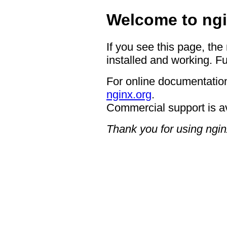
Welcome to ngi
If you see this page, the
installed and working. Fu
For online documentation
nginx.org
.
Commercial support is a
Thank you for using ngin